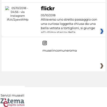
05/10/2018
Attraverso uno stretto passaggio con
una curiosa loggetta chiusa da una
bella vetrata a tortiglioni, si giunge
all'ultima stanza della
museiincomuneroma
Servizi museali