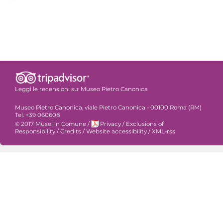
Leggi le recensioni su:
Museo Pietro Canonica
Museo Pietro Canonica, viale Pietro Canonica - 00100 Roma (RM)
Tel. +39 060608
© 2017 Musei in Comune
/
Privacy
/
Exclusions of
Responsibility
/
Credits
/
Website accessibility
/
XML-rss