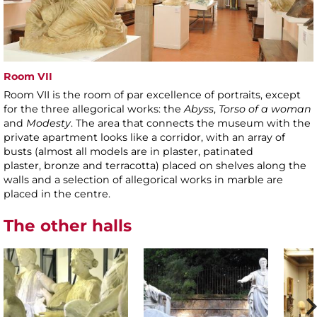
Room VII
Room VII is the room of par excellence of portraits, except
for the three allegorical works: the
Abyss
,
Torso of a woman
and
Modesty
. The area that connects the museum with the
private apartment looks like a corridor, with an array of
busts (almost all models are in plaster, patinated
plaster, bronze and terracotta) placed on shelves along the
walls and a selection of allegorical works in marble are
placed in the centre.
The other halls