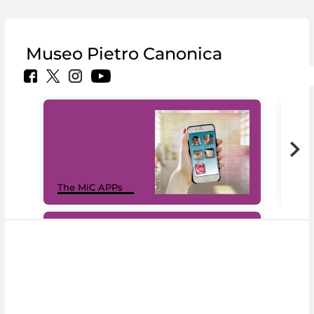
Museo Pietro Canonica
MiC
The MiC APPs
net
#DiscoverMiC