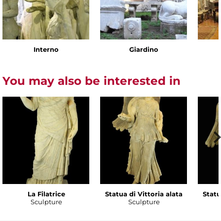
Interno
Giardino
You may also be interested in
La Filatrice
Statua di Vittoria alata
Statu
Sculpture
Sculpture