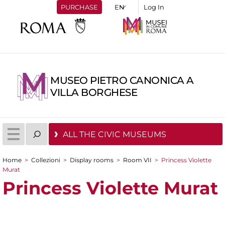
PURCHASE
Log In
MUSEO PIETRO CANONICA A
VILLA BORGHESE
ALL THE CIVIC MUSEUMS
Home
>
Collezioni
>
Display rooms
>
Room VII
>
Princess Violette
You are here
Murat
Princess Violette Murat