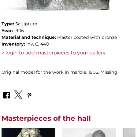
Type:
Sculpture
Year:
1906
Material and technique:
Plaster coated with bronze
Inventory:
inv. C. 440
> login to add masterpieces to your gallery
Original model for the work in marble, 1906. Missing.
Masterpieces of the hall