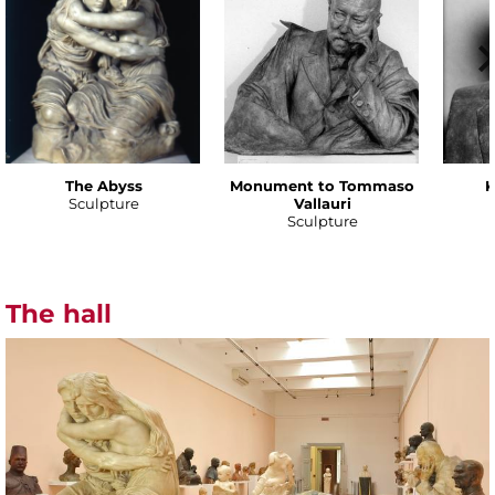
The Abyss
Monument to Tommaso
K
Sculpture
Vallauri
Sculpture
The hall