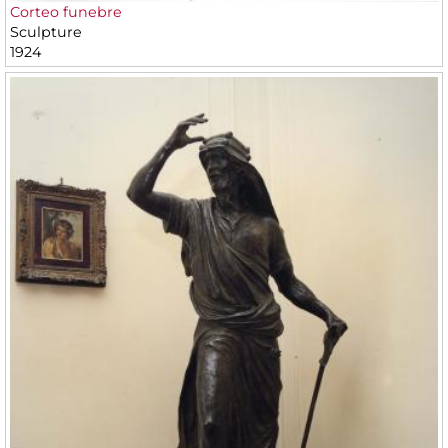
Corteo funebre
Sculpture
1924