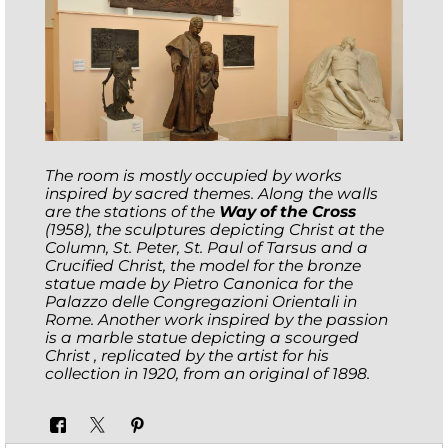
The room is mostly occupied by works
inspired by sacred themes. Along the walls
are the stations of the
Way of the Cross
(1958), the sculptures depicting Christ at the
Column, St. Peter, St. Paul of Tarsus and a
Crucified Christ, the model for the bronze
statue made by Pietro Canonica for the
Palazzo delle Congregazioni Orientali in
Rome. Another work inspired by the passion
is a marble statue depicting a scourged
Christ , replicated by the artist for his
collection in 1920, from an original of 1898.