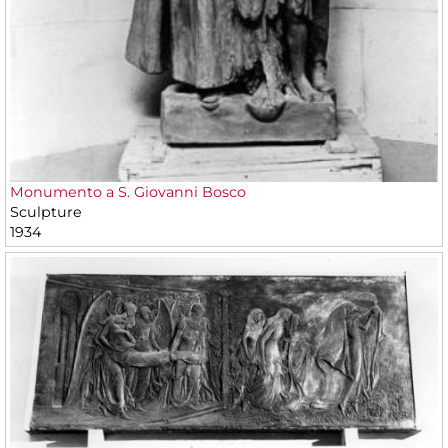
Monumento a S. Giovanni Bosco
Sculpture
1934