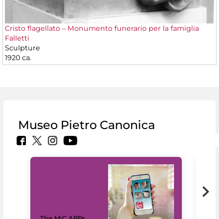
Cristo flagellato – Monumento funerario per la famiglia
Falletti
Sculpture
1920 ca.
Museo Pietro Canonica
MiC
The MiC APPs
net