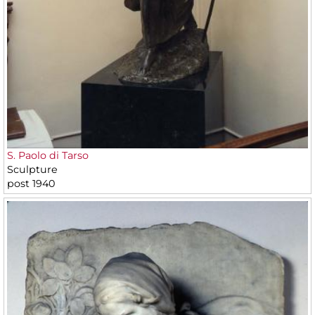
S. Paolo di Tarso
Sculpture
post 1940