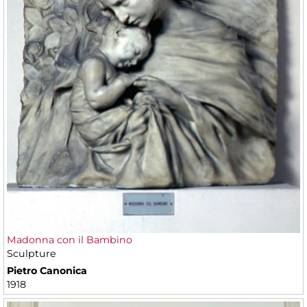
Madonna con il Bambino
Sculpture
Pietro Canonica
1918