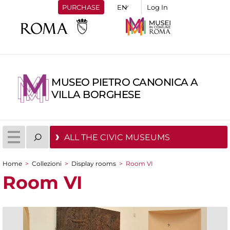
PURCHASE
Log In
MUSEO PIETRO CANONICA A
VILLA BORGHESE
ALL THE CIVIC MUSEUMS
Home
>
Collezioni
>
Display rooms
>
Room VI
You are here
Room VI