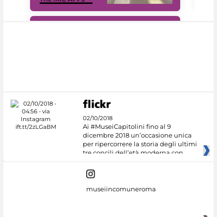
#DiscoverMiC
02/10/2018
Ai #MuseiCapitolini fino al 9
dicembre 2018 un’occasione unica
per ripercorrere la storia degli ultimi
tre concili dell’età moderna con
museiincomuneroma