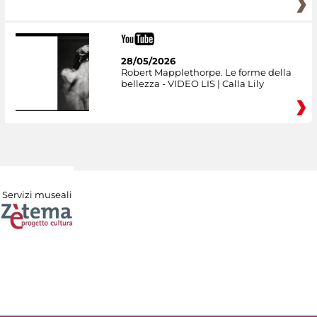
28/05/2026
Robert Mapplethorpe. Le forme della
bellezza - VIDEO LIS | Calla Lily
Servizi museali