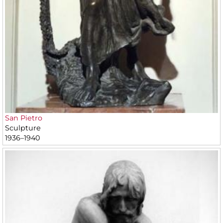
San Pietro
Sculpture
1936–1940