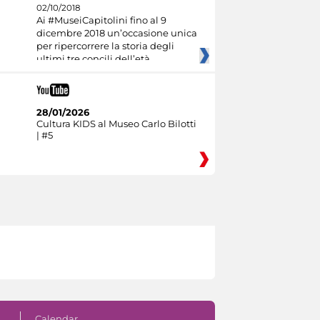
02/10/2018
Ai #MuseiCapitolini fino al 9
dicembre 2018 un’occasione unica
per ripercorrere la storia degli
ultimi tre concili dell’età
28/01/2026
Cultura KIDS al Museo Carlo Bilotti
| #5
Calendar