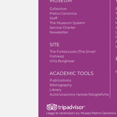
MUSEUM
Collection
Pietro Canonica
Staff
V
The Museum System
Service Charter
V
Newsletter
A
SITE
The Fortezzuola (The Small
Fortress)
Villa Borghese
ACADEMIC TOOLS
Publications
Bibliography
Library
Autorizzazione riprese fotografiche
Leggi le recensioni su:
Museo Pietro Canonica