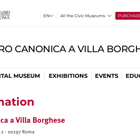
All the Civic Museums
PURCHAS
RO CANONICA A VILLA BORG
ITAL MUSEUM
EXHIBITIONS
EVENTS
EDU
mation
ca a Villa Borghese
a) 2 - 00197 Roma