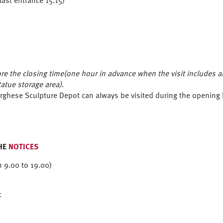
ast entrance 15.15)
e the closing time(one hour in advance when the visit includes also
tatue storage area)
.
Borghese Sculpture Depot can always be visited during the openi
HE
NOTICES
m 9.00 to 19.00)
c