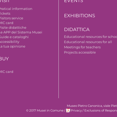
VISIT
EVENTS
Pratical information
Tickets
EXHIBITIONS
isitors service
MIC card
isite didattiche
DIDATTICA
Le APP del Sistema Musei
Educational resources for scho
Guide e cataloghi
ccessibility
Educational resources for all
La tua opinione
Meetings for teachers
Projects accessible
BUY
MIC card
Museo Pietro Canonica, viale Pie
© 2017 Musei in Comune
/
Privacy
/
Exclusions of Respons