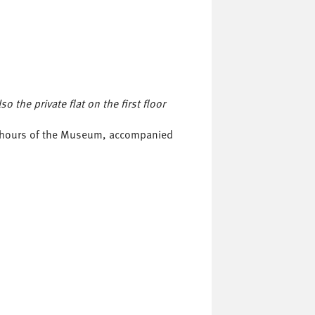
 the private flat on the first floor
ng hours of the Museum, accompanied