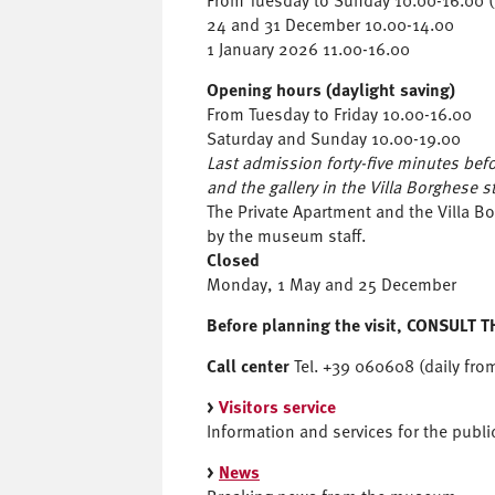
From Tuesday to Sunday 10.00-16.00 (l
24 and 31 December 10.00-14.00
1 January 2026 11.00-16.00
Opening hours (daylight saving)
From Tuesday to Friday 10.00-16.00
Saturday and Sunday 10.00-19.00
Last admission forty-five minutes befor
and the gallery in the Villa Borghese s
The Private Apartment and the Villa 
by the museum staff.
Closed
Monday, 1 May and 25 December
Before planning the visit,
CONSULT T
Call center
Tel. +39 060608 (daily fro
>
Visitors service
Information and services for the publi
>
News