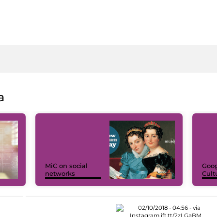
a
MiC on social
Goog
networks
Cult