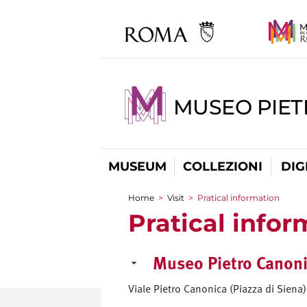
MUSEO PIET
MUSEUM
COLLEZIONI
DIG
Home
>
Visit
>
Pratical information
You are here
Pratical infor
Museo Pietro Canoni
Viale Pietro Canonica (Piazza di Sien