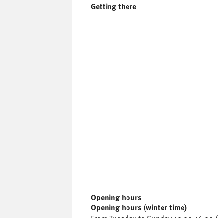
Getting there
Opening hours
Opening hours (winter time)