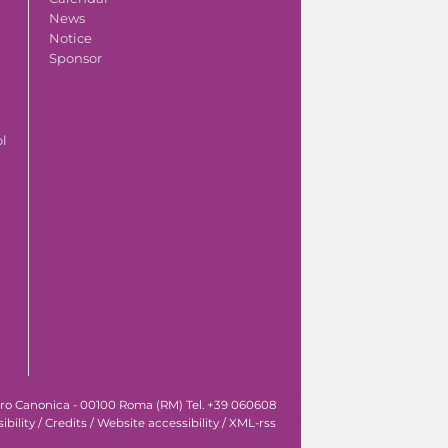
News
Notice
Sponsor
ol
tro Canonica - 00100 Roma (RM) Tel. +39 060608
ibility
/
Credits
/
Website accessibility
/
XML-rss