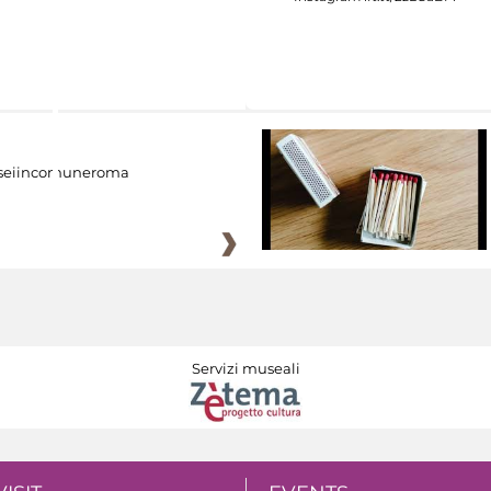
eiincomuneroma
Servizi museali