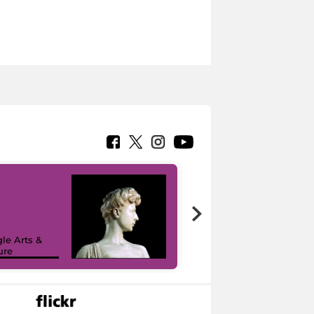
le Arts &
ure
I like MiC