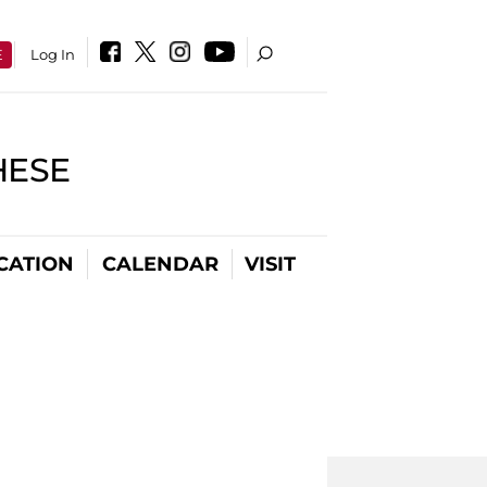
E
Log In
HESE
CATION
CALENDAR
VISIT