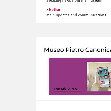
Breaking news from the museum
>
Notice
Main updates and communications
Museo Pietro Canonic
The MiC APPs