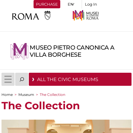
PURCHASE
Log In
MUSEO PIETRO CANONICA A
VILLA BORGHESE
ALL THE CIVIC MUSEUMS
Home
>
Museum
>
The Collection
You are here
The Collection