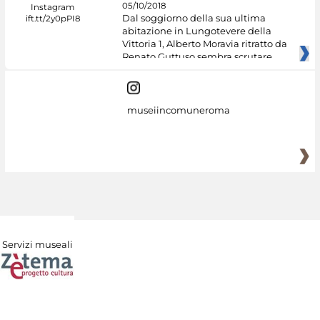
05/10/2018
Dal soggiorno della sua ultima
abitazione in Lungotevere della
Vittoria 1, Alberto Moravia ritratto da
Renato Guttuso sembra scrutare
museiincomuneroma
Servizi museali