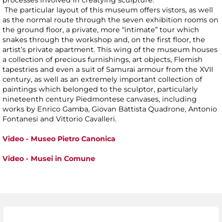
processes involved in creatying sculpture.
The particular layout of this museum offers vistors, as well
as the normal route through the seven exhibition rooms on
the ground floor, a private, more “intimate” tour which
snakes through the workshop and, on the first floor, the
artist’s private apartment. This wing of the museum houses
a collection of precious furnishings, art objects, Flemish
tapestries and even a suit of Samurai armour from the XVII
century, as well as an extremely important collection of
paintings which belonged to the sculptor, particularly
nineteenth century Piedmontese canvases, including
works by Enrico Gamba, Giovan Battista Quadrone, Antonio
Fontanesi and Vittorio Cavalleri.
Video - Museo Pietro Canonica
Video - Musei in Comune