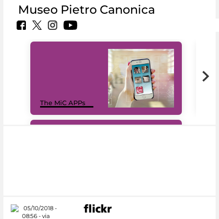
Museo Pietro Canonica
MiC
The MiC APPs
net
#DiscoverMiC