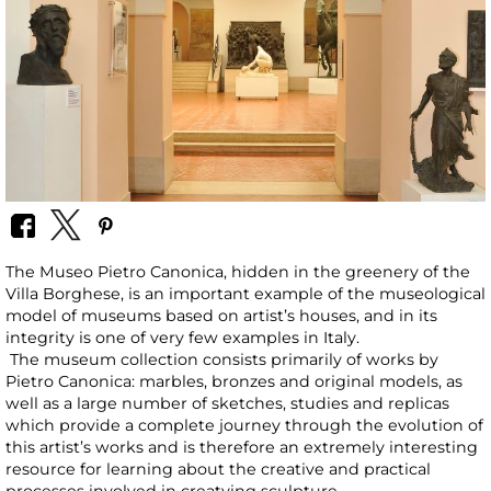
The Museo Pietro Canonica, hidden in the greenery of the
Villa Borghese, is an important example of the museological
model of museums based on artist’s houses, and in its
integrity is one of very few examples in Italy.
The museum collection consists primarily of works by
Pietro Canonica: marbles, bronzes and original models, as
well as a large number of sketches, studies and replicas
which provide a complete journey through the evolution of
this artist’s works and is therefore an extremely interesting
resource for learning about the creative and practical