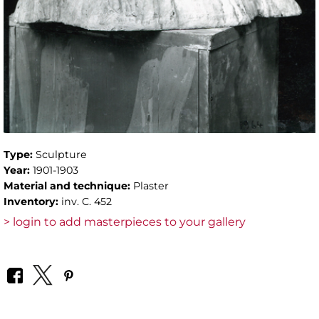
Type:
Sculpture
Year:
1901-1903
Material and technique:
Plaster
Inventory:
inv. C. 452
> login to add masterpieces to your gallery