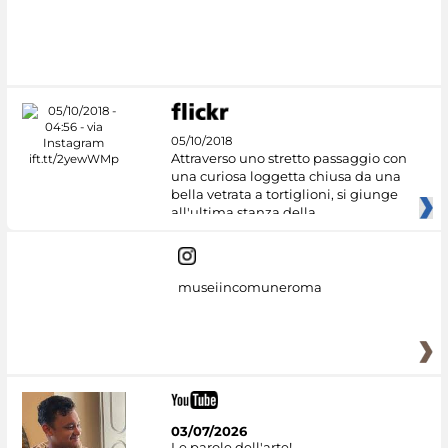
#DiscoverMiC
05/10/2018
Attraverso uno stretto passaggio con
una curiosa loggetta chiusa da una
bella vetrata a tortiglioni, si giunge
all'ultima stanza della
museiincomuneroma
03/07/2026
Le parole dell'arte!