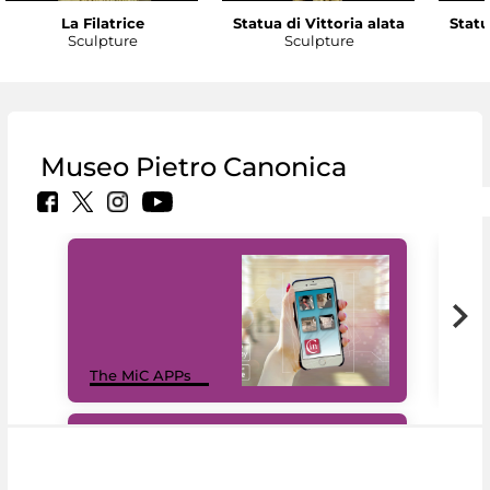
La Filatrice
Statua di Vittoria alata
Statu
Sculpture
Sculpture
Museo Pietro Canonica
MiC
The MiC APPs
net