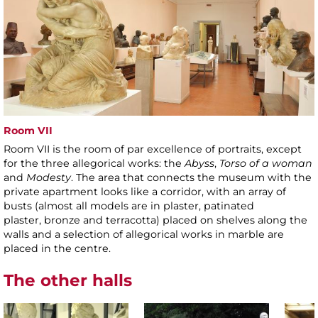
Room VII
Room VII is the room of par excellence of portraits, except
for the three allegorical works: the
Abyss
,
Torso of a woman
and
Modesty
. The area that connects the museum with the
private apartment looks like a corridor, with an array of
busts (almost all models are in plaster, patinated
plaster, bronze and terracotta) placed on shelves along the
walls and a selection of allegorical works in marble are
placed in the centre.
The other halls