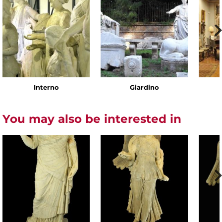
Interno
Giardino
You may also be interested in