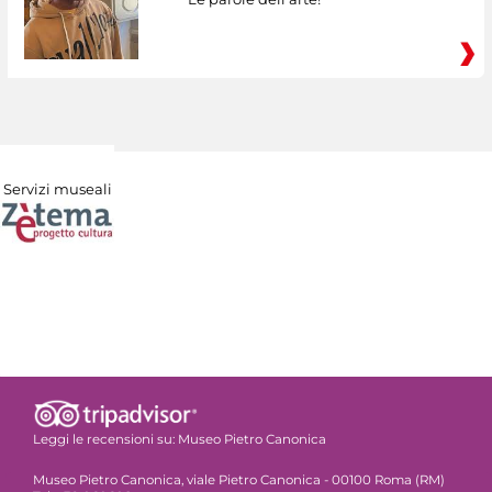
Servizi museali
Leggi le recensioni su:
Museo Pietro Canonica
Museo Pietro Canonica, viale Pietro Canonica - 00100 Roma (RM)