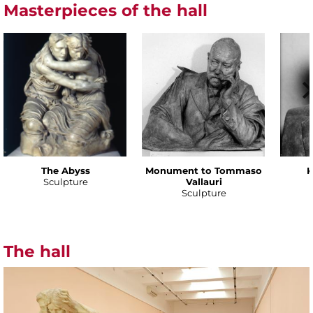
Masterpieces of the hall
The Abyss
Monument to Tommaso
K
Sculpture
Vallauri
Sculpture
The hall