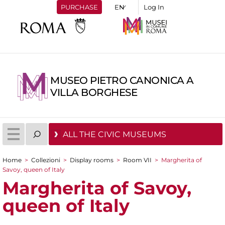
PURCHASE
Log In
MUSEO PIETRO CANONICA A
VILLA BORGHESE
ALL THE CIVIC MUSEUMS
Home
>
Collezioni
>
Display rooms
>
Room VII
>
Margherita of
You are here
Savoy, queen of Italy
Margherita of Savoy,
queen of Italy