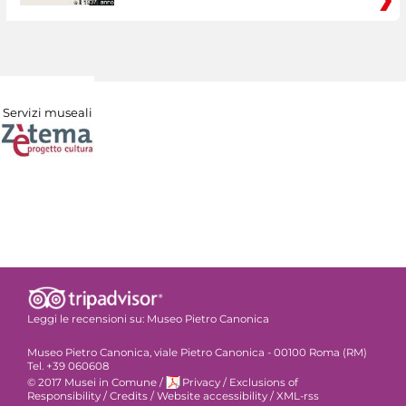
Servizi museali
Leggi le recensioni su:
Museo Pietro Canonica
Museo Pietro Canonica, viale Pietro Canonica - 00100 Roma (RM)
Tel. +39 060608
© 2017 Musei in Comune
/
Privacy
/
Exclusions of
Responsibility
/
Credits
/
Website accessibility
/
XML-rss