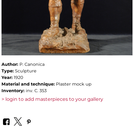
Author:
P. Canonica
Type:
Sculpture
Year:
1920
Material and technique:
Plaster mock up
Inventory:
inv. C. 353
> login to add masterpieces to your gallery