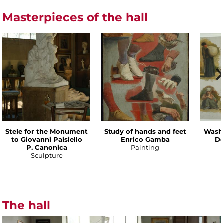
Masterpieces of the hall
Stele for the Monument
Study of hands and feet
Wash
to Giovanni Paisiello
Enrico Gamba
De
P. Canonica
Painting
Sculpture
The hall