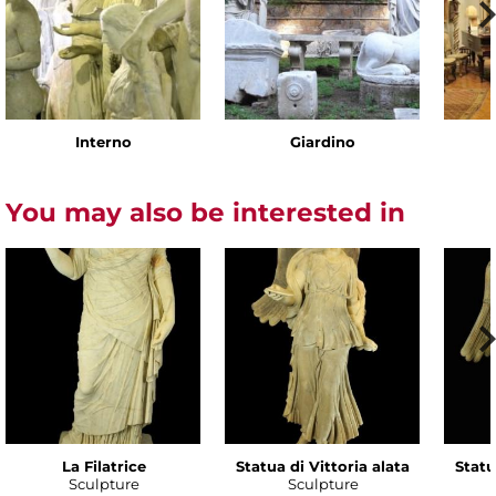
Interno
Giardino
You may also be interested in
La Filatrice
Statua di Vittoria alata
Statu
Sculpture
Sculpture