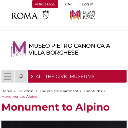
PURCHASE
Log In
MUSEO PIETRO CANONICA A
VILLA BORGHESE
ALL THE CIVIC MUSEUMS
Home
>
Collezioni
>
The private apartment
>
The Studio
>
You are here
Monument to Alpino
Monument to Alpino