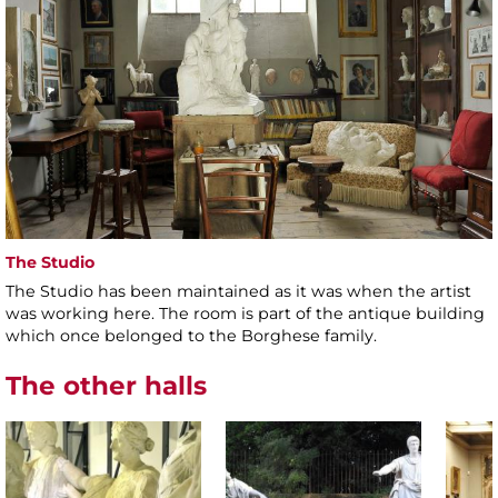
The Studio
The Studio has been maintained as it was when the artist
was working here. The room is part of the antique building
which once belonged to the Borghese family.
The other halls