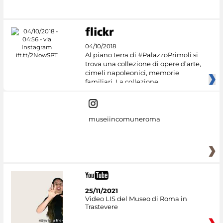
#DiscoverMiC
04/10/2018
Al piano terra di #PalazzoPrimoli si
trova una collezione di opere d’arte,
cimeli napoleonici, memorie
familiari. La collezione
museiincomuneroma
25/11/2021
Video LIS del Museo di Roma in
Trastevere