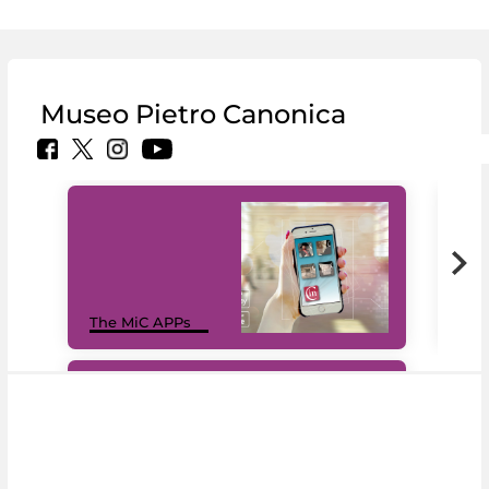
Museo Pietro Canonica
MiC
The MiC APPs
net