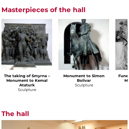
Masterpieces of the hall
The taking of Smyrna –
Monument to Simon
Funer
Monument to Kemal
Bolivar
Ma
Ataturk
Sculpture
Sculpture
The hall