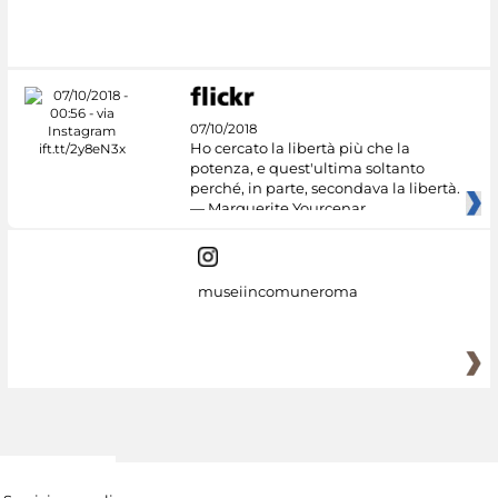
#DiscoverMiC
07/10/2018
Ho cercato la libertà più che la
potenza, e quest'ultima soltanto
perché, in parte, secondava la libertà.
— Marguerite Yourcenar
museiincomuneroma