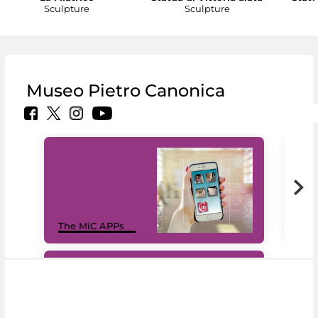
Sculpture
Sculpture
Museo Pietro Canonica
MiC
The MiC APPs
net