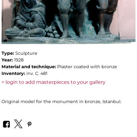
Type:
Sculpture
Year:
1928
Material and technique:
Plaster coated with bronze
Inventory:
inv. C. 481
> login to add masterpieces to your gallery
Original model for the monument in bronze, Istanbul.