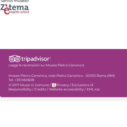
Servizi museali
Leggi le recensioni su:
Museo Pietro Canonica
Museo Pietro Canonica, viale Pietro Canonica - 00100 Roma (RM)
Tel. +39 060608
© 2017 Musei in Comune
/
Privacy
/
Exclusions of
Responsibility
/
Credits
/
Website accessibility
/
XML-rss