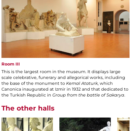
Room III
This is the largest room in the museum. It displays large
scale celebrative, funerary and allegorical works, including
the base of the monument to
Kemal Ataturk
, which
Canonica inaugurated at Izmir in 1932 and that dedicated to
the Turkish Republic in
Group from the battle of Sakarya
.
The other halls