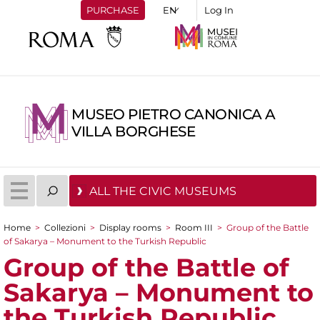
PURCHASE
Log In
MUSEO PIETRO CANONICA A
VILLA BORGHESE
ALL THE CIVIC MUSEUMS
Home
>
Collezioni
>
Display rooms
>
Room III
>
Group of the Battle
You are here
of Sakarya – Monument to the Turkish Republic
Group of the Battle of
Sakarya – Monument to
the Turkish Republic