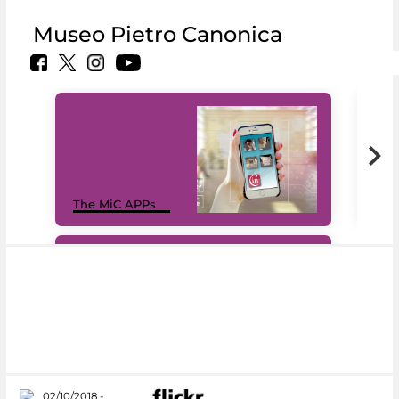
Museo Pietro Canonica
MiC
The MiC APPs
net
#DiscoverMiC