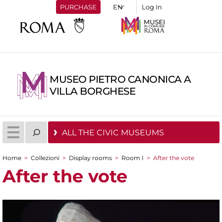
PURCHASE
Log In
MUSEO PIETRO CANONICA A
VILLA BORGHESE
ALL THE CIVIC MUSEUMS
Home
>
Collezioni
>
Display rooms
>
Room I
>
After the vote
You are here
After the vote