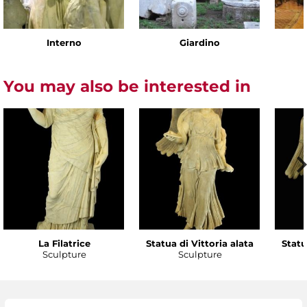
Interno
Giardino
You may also be interested in
La Filatrice
Statua di Vittoria alata
Statu
Sculpture
Sculpture