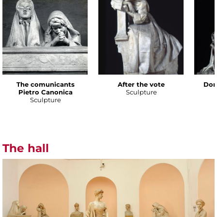
The comunicants
After the vote
Don
Pietro Canonica
Sculpture
Sculpture
The hall