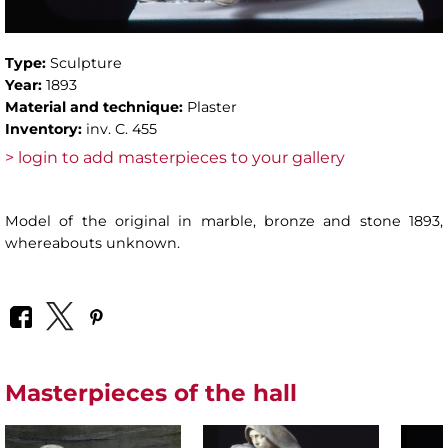
Type:
Sculpture
Year:
1893
Material and technique:
Plaster
Inventory:
inv. C. 455
> login to add masterpieces to your gallery
Model of the original in marble, bronze and stone 1893,
whereabouts unknown.
Masterpieces of the hall