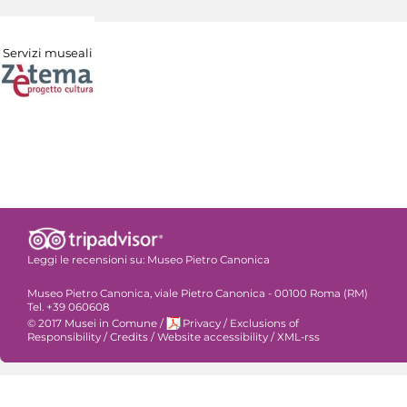
Servizi museali
Leggi le recensioni su:
Museo Pietro Canonica
Museo Pietro Canonica, viale Pietro Canonica - 00100 Roma (RM)
Tel. +39 060608
© 2017 Musei in Comune
/
Privacy
/
Exclusions of
Responsibility
/
Credits
/
Website accessibility
/
XML-rss