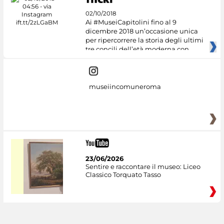
02/10/2018
Ai #MuseiCapitolini fino al 9
dicembre 2018 un’occasione unica
per ripercorrere la storia degli ultimi
tre concili dell’età moderna con
museiincomuneroma
23/06/2026
Sentire e raccontare il museo: Liceo
Classico Torquato Tasso