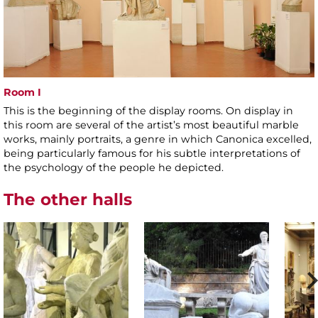
Room I
This is the beginning of the display rooms. On display in
this room are several of the artist’s most beautiful marble
works, mainly portraits, a genre in which Canonica excelled,
being particularly famous for his subtle interpretations of
the psychology of the people he depicted.
The other halls