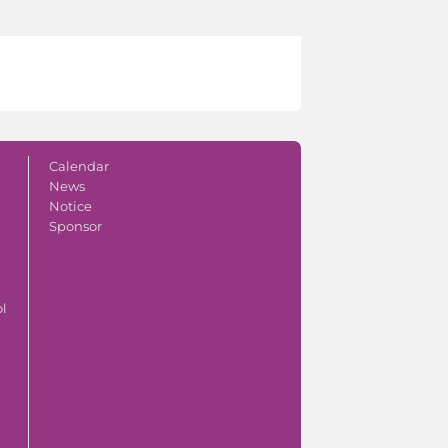
Calendar
News
Notice
Sponsor
ol