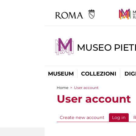
MUSEO PIET
MUSEUM
COLLEZIONI
DIG
Home
>
User account
You are here
User account
Create new account
Log in
(acti
R
Primary tabs