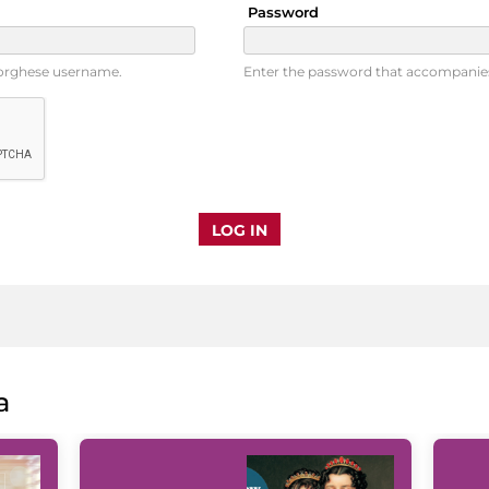
Password
Borghese username.
Enter the password that accompanie
a