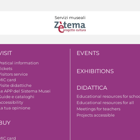
Servizi museali
VISIT
EVENTS
Pratical information
Tickets
EXHIBITIONS
isitors service
MIC card
isite didattiche
DIDATTICA
Le APP del Sistema Musei
Educational resources for scho
Guide e cataloghi
ccessibility
Educational resources for all
La tua opinione
Meetings for teachers
Projects accessible
BUY
MIC card