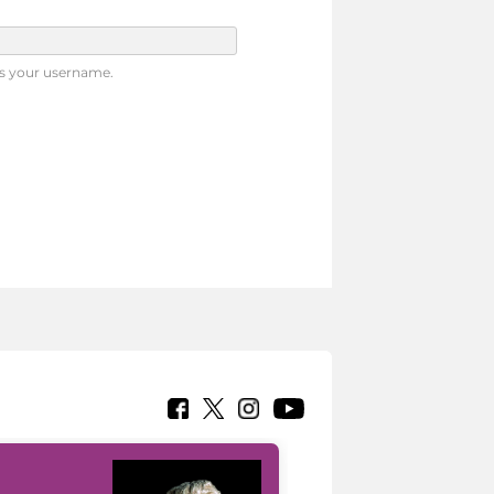
s your username.