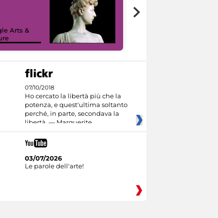
le Arts &
ure
I like MiC
07/10/2018
Ho cercato la libertà più che la
potenza, e quest'ultima soltanto
perché, in parte, secondava la
libertà. — Marguerite
03/07/2026
Le parole dell'arte!