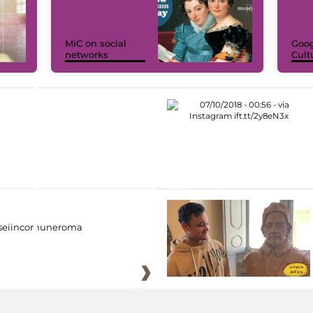
MiC on social
Goog
networks
Cult
eiincomuneroma