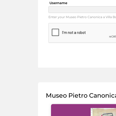
Username
Enter your Museo Pietro Canonica a Villa 
Museo Pietro Canonic