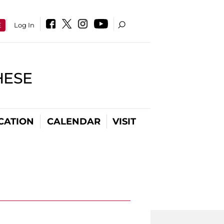
E
Log In
HESE
CATION
CALENDAR
VISIT