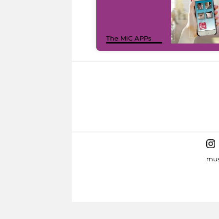
The MiC APPs
mus