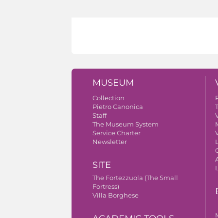
MUSEUM
Collection
Pietro Canonica
Staff
V
The Museum System
Service Charter
V
Newsletter
A
SITE
The Fortezzuola (The Small
Fortress)
Villa Borghese