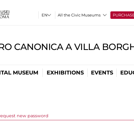
All the Civic Museums
PURCHAS
RO CANONICA A VILLA BORG
ITAL MUSEUM
EXHIBITIONS
EVENTS
EDU
ve tab)
equest new password